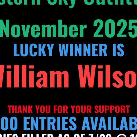
November 202
LUCKY WINNER IS
illiam Wils
THAN
K YOU FOR YOU
R SUPPORT
00 ENTRIES AVAILA