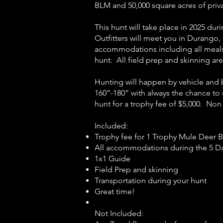
BLM and 50,000 square acres of priv
This hunt will take place in 2025 du
Outfitters will meet you in Durango, 
accommodations including all meals 
hunt. All field prep and skinning ar
Hunting will happen by vehicle and 
160”-180” with always the chance to
hunt for a trophy fee of $5,000. Non
Included:
Trophy fee for 1 Trophy Mule Deer 
All accommodations during the 5 Day
1x1 Guide
Field Prep and skinning
Transportation during your hunt
Great time!
Not Included: