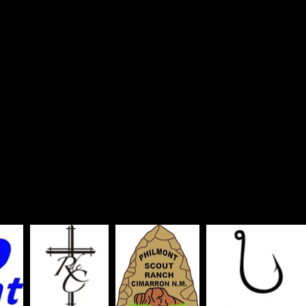
tters