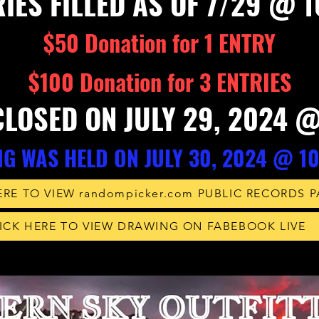
IES FILLED AS OF 7/29 @ 
$50 Donation for 1 ENTRY
$100 Donation for 3 ENTRIES
CLOSED ON JULY 29, 2024 
G WAS HELD ON JULY 30, 20
24 @ 1
ERE TO VIEW randompicker.com PUBLIC RECORDS 
ICK HERE TO VIEW DRAWING ON FABEBOOK LIVE