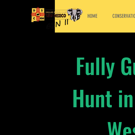
HOME
CONSERVATIO
Fully 
Hunt in
Wes