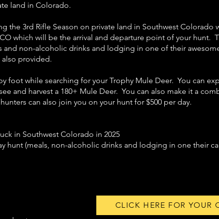
ate land in Colorado.
ring the 3rd Rifle Season on private land in Southwest Colorado
CO which will be the arrival and departure point of your hunt. T
and non-alcoholic drinks and lodging in one of their awesome 
e also provided.
by foot while searching for your Trophy Mule Deer. You can exp
 see and harvest a 180+ Mule Deer. You can also make it a comb
 hunters can also join you on your hunt for $500 per day.
Buck in Southwest Colorado in 2025
 hunt (meals, non-alcoholic drinks and lodging in one their ca
CLICK HERE FOR YOUR