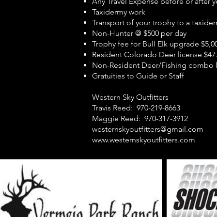
Any Travel Expense before or after y
Taxidermy work
Transport of your trophy to a taxide
Non-Hunter @ $500 per day
Trophy fee for Bull Elk upgrade $5,0
Resident Colorado Deer license $47
Non-Resident Deer/Fishing combo l
Gratuities to Guide or Staff
Wester
Travis Reed
Maggie Reed: 970
westernskyoutfitters@gmail.com
www.westernskyoutfitters.com