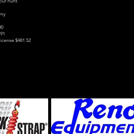
our hunt.
rmy
00
.91
icense $481.52
n Sky Outfi
: 970-219-8663
-317-3912