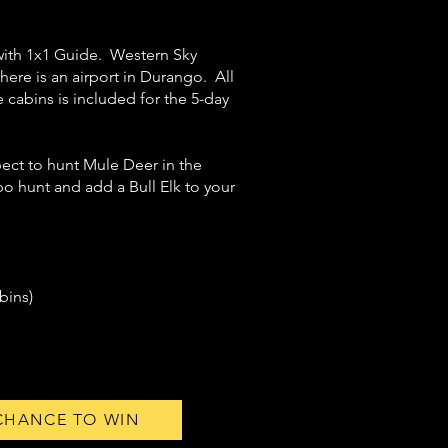
 with 1x1 Guide. Western Sky
here is an airport in Durango. All
cabins is included for the 5-day
ect to hunt Mule Deer in the
o hunt and add a Bull Elk to your
bins)
 CHANCE TO WIN