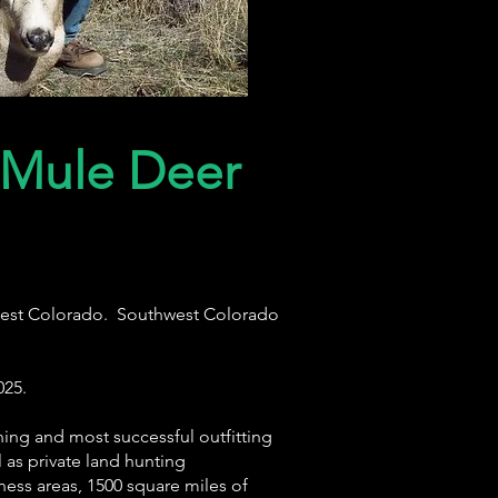
 Mule Deer
thwest Colorado. Southwest Colorado
025.
ning and most successful outfitting
as private land hunting
ness areas, 1500 square miles of