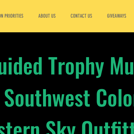
N PRIORITIES
ABOUT US
CONTACT US
GIVEAWAYS
Guided Trophy Mu
 Southwest Col
tern Sky Outfit