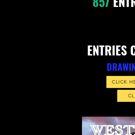
857
ENTR
ENTRIES 
DRAWIN
CLICK H
CL