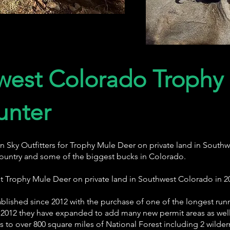
west Colorado Trophy
unter
n Sky Outfitters for Trophy Mule Deer on private land in Sou
ountry and some of the biggest bucks in Colorado.
unt Trophy Mule Deer on private land in Southwest Colorado in 2
blished since 2012 with the purchase of one of the longest run
2012 they have expanded to add many new permit areas as well 
to over 800 square miles of National Forest including 2 wilder