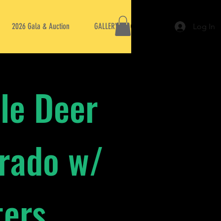
2026 Gala & Auction
GALLERY
Log In
le Deer
orado w/
ters