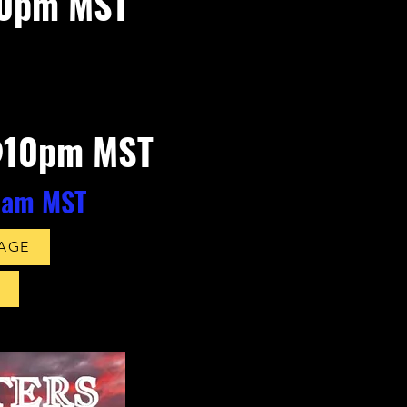
10pm MST
@10pm MST
0am MS
T
PAGE