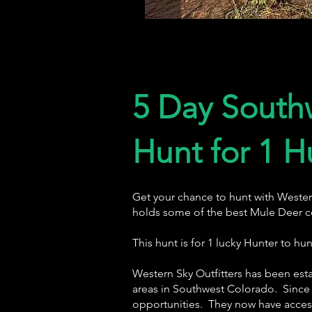
5 Day South
Hunt for 1 H
Get your chance to hunt with Wester
holds some of the best Mule Deer c
This hunt is for 1 lucky Hunter to h
Western Sky Outfitters has been esta
areas in Southwest Colorado. Since 
opportunities. They now have access 