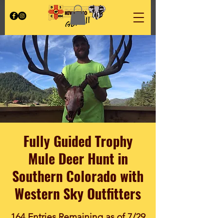
Fully Guided Trophy
Mule Deer Hunt in
Southern Colorado with
Western Sky Outfitters
164 Entries Remaining as of 7/29