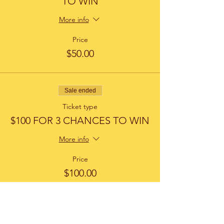
TO WIN
More info
Price
$50.00
Sale ended
Ticket type
$100 FOR 3 CHANCES TO WIN
More info
Price
$100.00