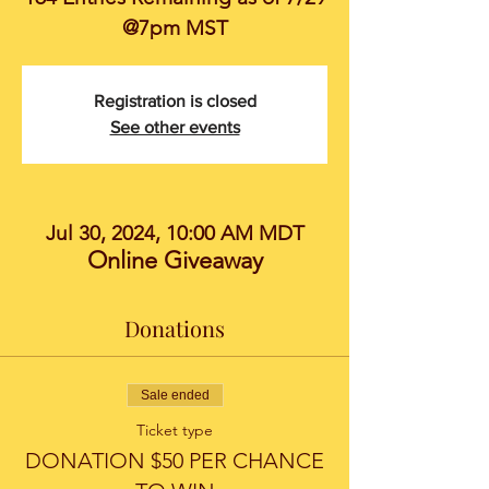
@7pm MST
Registration is closed
See other events
Jul 30, 2024, 10:00 AM MDT
Online Giveaway
Donations
Sale ended
Ticket type
DONATION $50 PER CHANCE