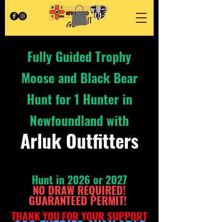
Fully Guided Trophy
Moose and Black Bear
Hunt for 1 Hunter in
Newfoundland with
Arluk Outfitters
Hunt
in 2026 or 2027
NO DRAW REQUIRED!
GUARANTEED PERMIT
!
THAN
K YOU FOR YOU
R SUPPORT