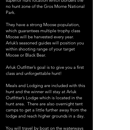
superior hunt location which borders the
no hunt zone of the Gros Morne National
Park.
They have a strong Moose population,
which guarantees multiple trophy class
Moose will be harvested every year.
Arluk’s seasoned guides will position you
within shooting range of your target
Moose or Black Bear.
Arluk Outfitter’s goal is to give you a first
class and unforgettable hunt!
Meals and Lodging are included with this
hunt and the winner will stay at Arluk
Outfitter’s Lodge which is located in the
hunt area. There are also overnight tent
camps to get a little further away from the
lodge and reach higher grounds in a day.
You will travel by boat on the waterways