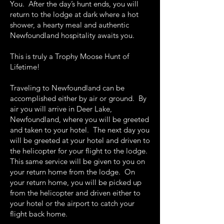
You. After the day’s hunt ends, you will
return to the lodge at dark where a hot
shower, a hearty meal and authentic
Newfoundland hospitality awaits you.
This is truly a Trophy Moose Hunt of
Lifetime!
Traveling to Newfoundland can be
accomplished either by air or ground. By
air you will arrive in Deer Lake,
Newfoundland, where you will be greeted
and taken to your hotel. The next day you
will be greeted at your hotel and driven to
the helicopter for your flight to the lodge.
This same service will be given to you on
your return home from the lodge. On
your return home, you will be picked up
from the helicopter and driven either to
your hotel or the airport to catch your
flight back home.