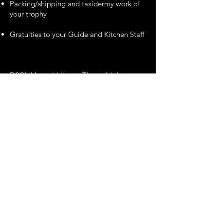
Packing/shipping and taxidermy work of
your trophy
Gratuities to your Guide and Kitchen Staff
DSCNM would like to Thank Arluk
Outfitters for MAKING THIS DREAM
TROPHY MOOSE HUNT IN
Newfoundland Available.
** Please note that this Hunt may not be
sold, transferred, or assigned to another
party without the express written
permission of Arluk Outfitters and the
DALLAS SAFARI CLUB NEW MEXICO.
Brad LeDrew
709-640-4716
bradledrew@arlukoutfitters.com