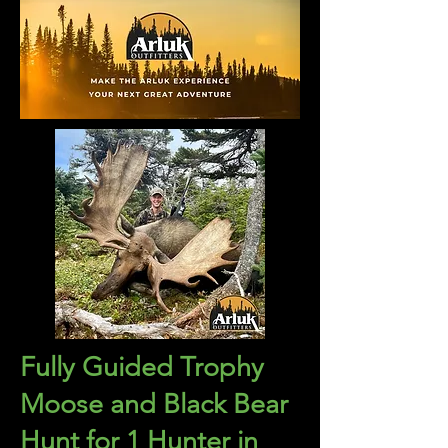
Fully Guided Trophy
Moose and Black Bear
Hunt for 1 Hunter in