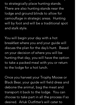
to strategically place hunting stands.
There are also hunting stands near the
lodge and ground blinds to allow for
camouflage in strategic areas. Hunting
will by foot and will be a traditional spot
and stalk style.
You will begin your day with a hot
breakfast where you and your guide will
discuss the plan for the day’s hunt. Based
on your decision of where you will be
hunting that day, you will have the option
to take a packed meal with you or return
to the lodge for a hot lunch.
Once you harvest your Trophy Moose or
Black Bear, your guide will field dress and
debone the animal, bag the meat and
transport it back to the lodge. You can
choose to take part in all the process if so
desired. Arluk Outfitter’s will cater to