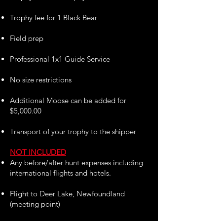
Trophy fee for 1 Black Bear
Field prep
Professional 1x1 Guide Service
No size restrictions
Additional Moose can be added for
$5,000.00
Transport of your trophy to the shipper
NOT INCLUDED
Any before/after hunt expenses including
international flights and hotels.
Flight to Deer Lake, Newfoundland
(meeting point)