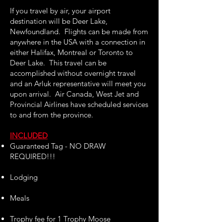
If you travel by air, your airport
destination will be Deer Lake,
Newfoundland. Flights can be made from
anywhere in the USA with a connection in
either Halifax, Montreal or Toronto to
Deer Lake. This travel can be
accomplished without overnight travel
and an Arluk representative will meet you
upon arrival. Air Canada, West Jet and
Provincial Airlines have scheduled services
to and from the province.
INCLUDED
Guaranteed Tag - NO DRAW
REQUIRED!!!
Lodging
Meals
Trophy fee for 1 Trophy Moose