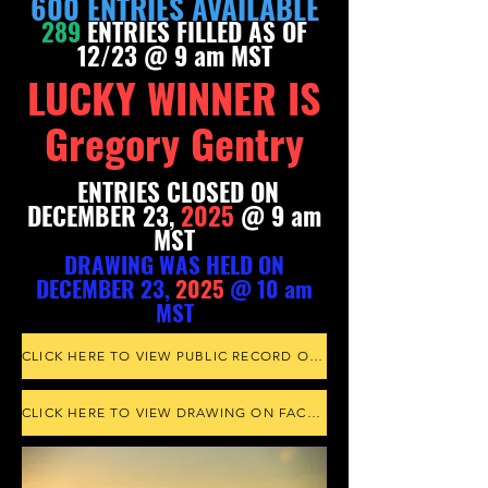
600 ENTRIES AVAILABLE
289
ENTRIES FILLED AS OF
12/23 @ 9 am MST
LUCKY WINNER IS
Gregory Gentry
ENTRIES CLOSED ON
DECEMBER 23,
2025
@ 9 am
MST
DRAWING WAS HELD ON
DECEMBER 23,
20
25
@ 10 am
MS
T
CLICK HERE TO VIEW PUBLIC RECORD ON randompicker.com
CLICK HERE TO VIEW DRAWING ON FACEBOOK LIVE