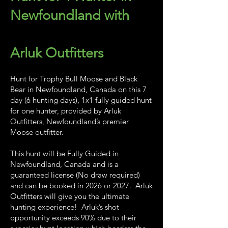
Newfoundland with
Arluk Outfitters
Hunt for Trophy Bull Moose and Black
Bear in Newfoundland, Canada on this 7
day (6 hunting days), 1x1 fully guided hunt
for one hunter, provided by Arluk
Outfitters, Newfoundland’s premier
Moose outfitter.
This hunt will be Fully Guided in
Newfoundland, Canada and is a
guaranteed license (No draw required)
and can be booked in 2026 or 2027. Arluk
Outfitters will give you the ultimate
hunting experience! Arluk’s shot
opportunity exceeds 90% due to their