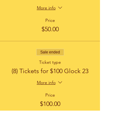
More info
Price
$50.00
Sale ended
Ticket type
(8) Tickets for $100 Glock 23
More info
Price
$100.00