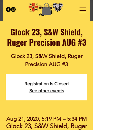
Glock 23, S&W Shield,
Ruger Precision AUG #3
Glock 23, S&W Shield, Ruger
Precision AUG #3
Registration is Closed
See other events
Aug 21, 2020, 5:19 PM – 5:34 PM
Glock 23, S&W Shield, Ruger