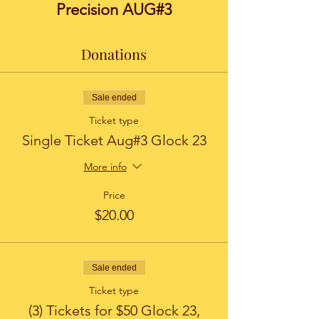
Precision AUG#3
Donations
Sale ended
Ticket type
Single Ticket Aug#3 Glock 23
More info
Price
$20.00
Sale ended
Ticket type
(3) Tickets for $50 Glock 23,