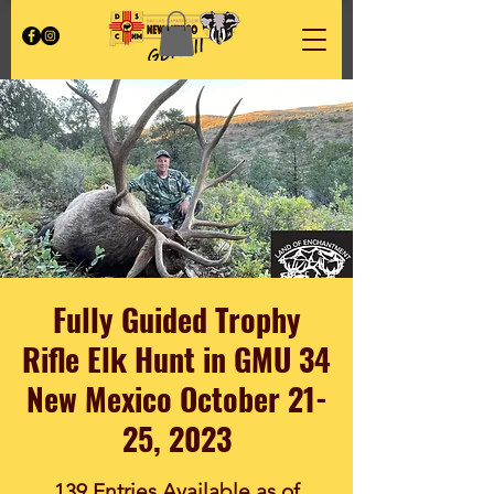
Fully Guided Trophy
Rifle Elk Hunt in GMU 34
New Mexico October 21-
25, 2023
139 Entries Available as of