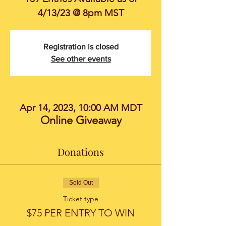
4/13/23 @ 8pm MST
Registration is closed
See other events
Apr 14, 2023, 10:00 AM MDT
Online Giveaway
Donations
Sold Out
Ticket type
$75 PER ENTRY TO WIN