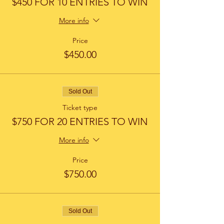
$450 FOR 10 ENTRIES TO WIN
More info
Price
$450.00
Sold Out
Ticket type
$750 FOR 20 ENTRIES TO WIN
More info
Price
$750.00
Sold Out