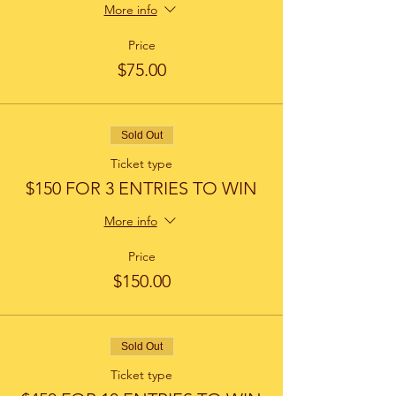
More info
Price
$75.00
Sold Out
Ticket type
$150 FOR 3 ENTRIES TO WIN
More info
Price
$150.00
Sold Out
Ticket type