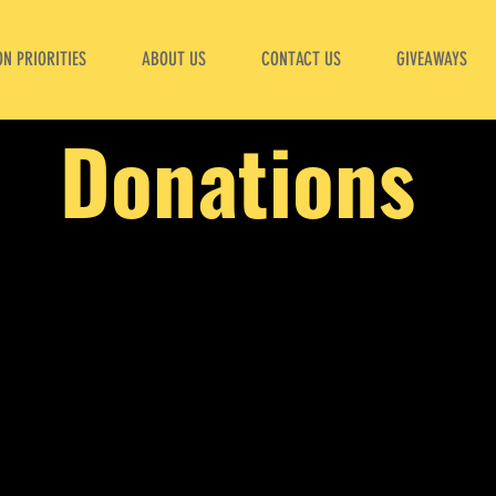
N PRIORITIES
ABOUT US
CONTACT US
GIVEAWAYS
Donations