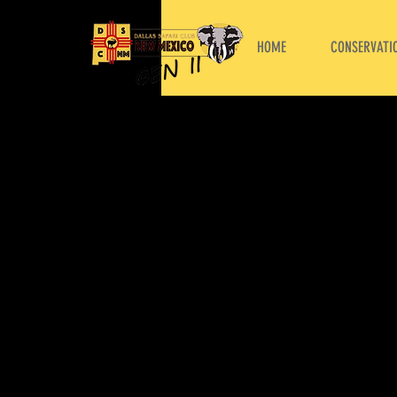
HOME
CONSERVATIO