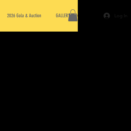
2026 Gala & Auction
GALLERY
Log In